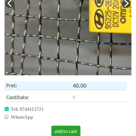
40.00
Pret
Cantitate
1
Tel: 0744112721
WhatsApp
Add to cart