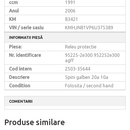
ccm
1991
Anul
2006
KM
83421
VIN / serie sasiu
KMHJN81VP6U375389
INFORMATII PIESĂ
Piesa:
Releu protectie
Nr. identificare
95225-2e300
952252e300
agff
Cod intern
2503-35644
Descriere
5pini galben 20a 10a
Condition
Folosita / second hand
COMENTARII
Produse similare