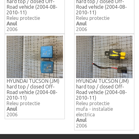
hard top / closed Off-
hard top / closed Off-
Road vehicle (2004-08-
Road vehicle (2004-08-
2010-11)
2010-11)
Releu protectie
Releu protectie
Anul
Anul
2006
2006
HYUNDAI TUCSON (JM)
HYUNDAI TUCSON (JM)
hard top / closed Off-
hard top / closed Off-
Road vehicle (2004-08-
Road vehicle (2004-08-
2010-11)
2010-11)
Releu protectie
Releu protectie
Anul
mufa - instalatie
2006
electrica
Anul
2006