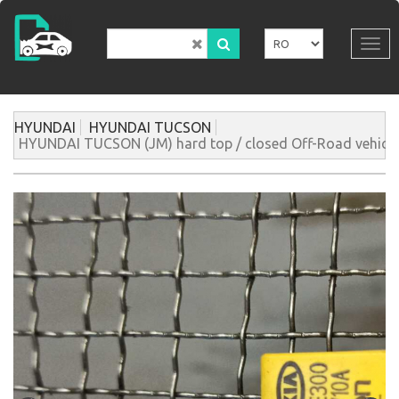
Mergi
la
conţinutul
Tog
principal
navi
HYUNDAI
HYUNDAI TUCSON
HYUNDAI TUCSON (JM) hard top / closed Off-Road vehicle 