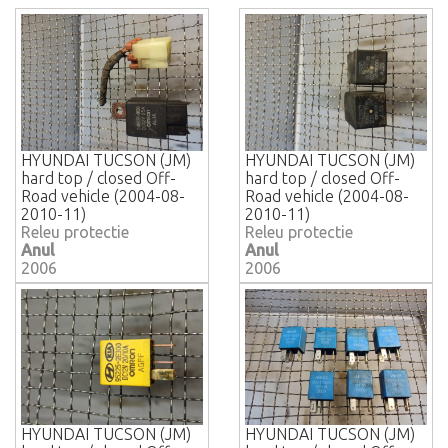
HYUNDAI TUCSON (JM)
HYUNDAI TUCSON (JM)
hard top / closed Off-
hard top / closed Off-
Road vehicle (2004-08-
Road vehicle (2004-08-
2010-11)
2010-11)
Releu protectie
Releu protectie
Anul
Anul
2006
2006
HYUNDAI TUCSON (JM)
HYUNDAI TUCSON (JM)