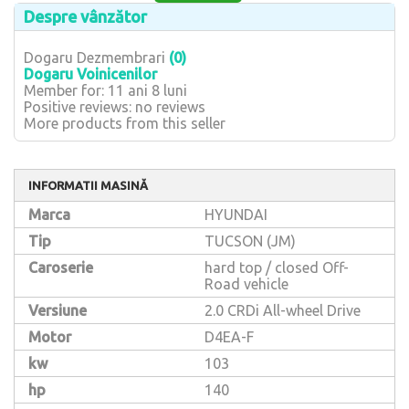
Despre vânzător
Dogaru Dezmembrari
(0)
Dogaru Voinicenilor
Member for: 11 ani 8 luni
Positive reviews: no reviews
More products from this seller
INFORMATII MASINĂ
Marca
HYUNDAI
Tip
TUCSON (JM)
Caroserie
hard top / closed Off-
Road vehicle
Versiune
2.0 CRDi All-wheel Drive
Motor
D4EA-F
kw
103
hp
140