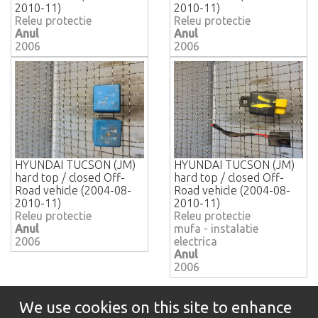
2010-11)
2010-11)
Releu protectie
Releu protectie
Anul
Anul
2006
2006
HYUNDAI TUCSON (JM)
HYUNDAI TUCSON (JM)
hard top / closed Off-
hard top / closed Off-
Road vehicle (2004-08-
Road vehicle (2004-08-
2010-11)
2010-11)
Releu protectie
Releu protectie
Anul
mufa - instalatie
2006
electrica
Anul
2006
We use cookies on this site to enhance
Informatii