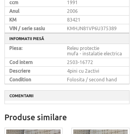
ccm
1991
Anul
2006
KM
83421
VIN / serie sasiu
KMHJN81VP6U375389
INFORMATII PIESĂ
Piesa:
Releu protectie
mufa - instalatie electrica
Cod intern
2503-16772
Descriere
4pini cu 2activi
Condition
Folosita / second hand
COMENTARII
Produse similare