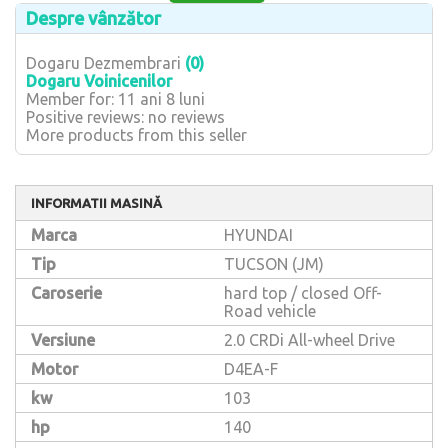
Despre vânzător
Dogaru Dezmembrari
(0)
Dogaru Voinicenilor
Member for: 11 ani 8 luni
Positive reviews: no reviews
More products from this seller
INFORMATII MASINĂ
Marca
HYUNDAI
Tip
TUCSON (JM)
Caroserie
hard top / closed Off-
Road vehicle
Versiune
2.0 CRDi All-wheel Drive
Motor
D4EA-F
kw
103
hp
140