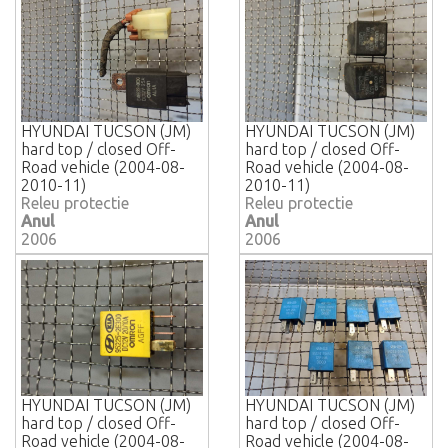
HYUNDAI TUCSON (JM)
HYUNDAI TUCSON (JM)
hard top / closed Off-
hard top / closed Off-
Road vehicle (2004-08-
Road vehicle (2004-08-
2010-11)
2010-11)
Releu protectie
Releu protectie
Anul
Anul
2006
2006
HYUNDAI TUCSON (JM)
HYUNDAI TUCSON (JM)
hard top / closed Off-
hard top / closed Off-
Road vehicle (2004-08-
Road vehicle (2004-08-