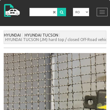
Mergi
la
conţinutul
Tog
principal
navi
HYUNDAI
HYUNDAI TUCSON
HYUNDAI TUCSON (JM) hard top / closed Off-Road vehicle 