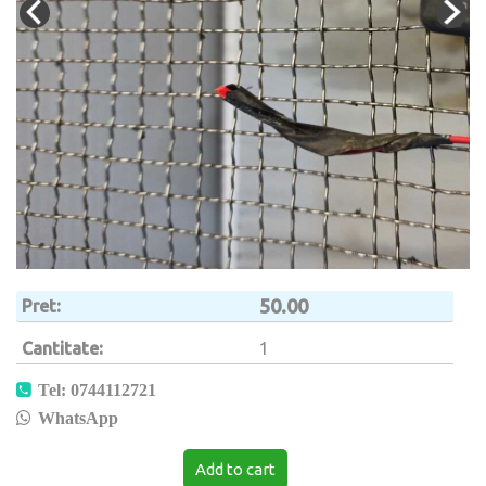
50.00
Pret
Cantitate
1
Tel: 0744112721
WhatsApp
Add to cart