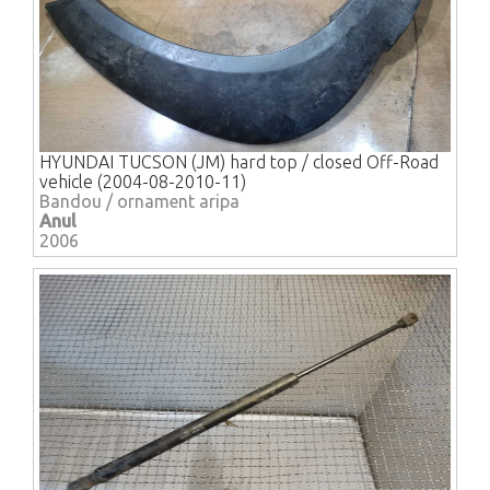
HYUNDAI TUCSON (JM) hard top / closed Off-Road
vehicle (2004-08-2010-11)
Bandou / ornament aripa
Anul
2006