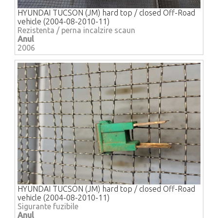
HYUNDAI TUCSON (JM) hard top / closed Off-Road
vehicle (2004-08-2010-11)
Rezistenta / perna incalzire scaun
Anul
2006
HYUNDAI TUCSON (JM) hard top / closed Off-Road
vehicle (2004-08-2010-11)
Sigurante fuzibile
Anul