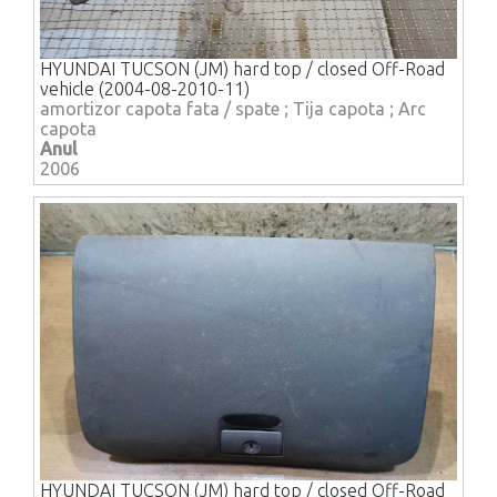
HYUNDAI TUCSON (JM) hard top / closed Off-Road
vehicle (2004-08-2010-11)
amortizor capota fata / spate ; Tija capota ; Arc
capota
Anul
2006
HYUNDAI TUCSON (JM) hard top / closed Off-Road