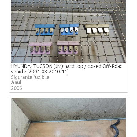
HYUNDAI TUCSON (JM) hard top / closed Off-Road
vehicle (2004-08-2010-11)
Sigurante fuzibile
Anul
2006