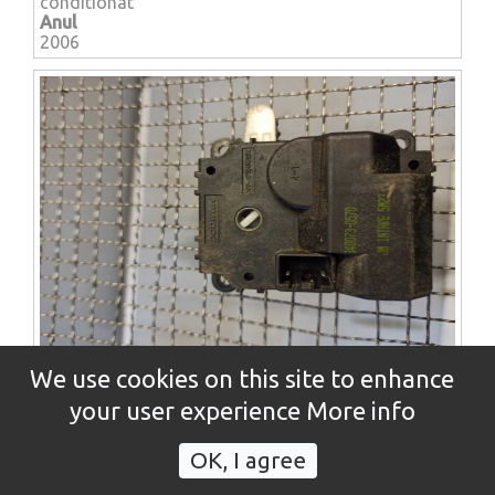
conditionat
Anul
2006
HYUNDAI TUCSON (JM) hard top / closed Off-Road
We use cookies on this site to enhance
vehicle (2004-08-2010-11)
Motoras reglaj / servomotor - clapeta ac aer
your user experience
More info
conditionat
Anul
OK, I agree
2006