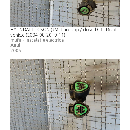
HYUNDAI TUCSON (JM) hard top / closed Off-Road
vehicle (2004-08-2010-11)
mufa - instalatie electrica
Anul
2006