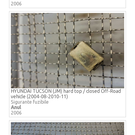
2006
HYUNDAI TUCSON (JM) hard top / closed Off-Road
vehicle (2004-08-2010-11)
Sigurante fuzibile
Anul
2006