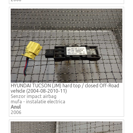
HYUNDAI TUCSON (JM) hard top / closed Off-Road
vehicle (2004-08-2010-11)
Senzor impact airbag
mufa - instalatie electrica
Anul
2006