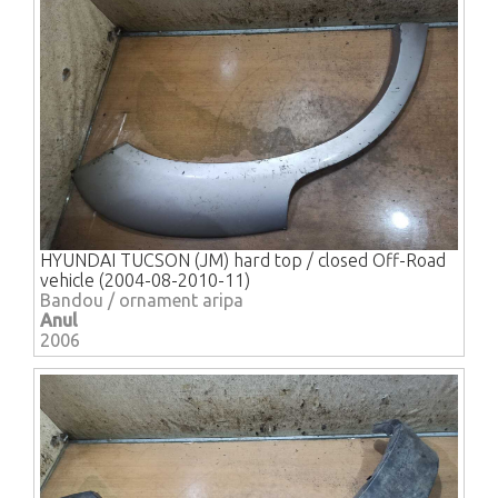
HYUNDAI TUCSON (JM) hard top / closed Off-Road
vehicle (2004-08-2010-11)
Bandou / ornament aripa
Anul
2006