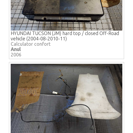
HYUNDAI TUCSON (JM) hard top / closed Off-Road
vehicle (2004-08-2010-11)
Calculator confort
Anul
2006