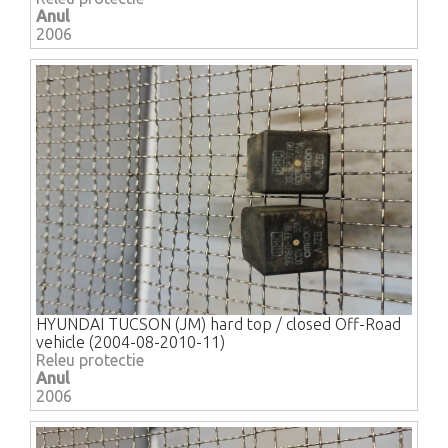
Anul
2006
HYUNDAI TUCSON (JM) hard top / closed Off-Road
vehicle (2004-08-2010-11)
Releu protectie
Anul
2006