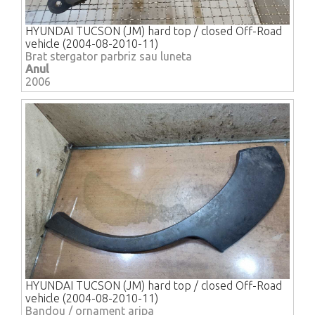
HYUNDAI TUCSON (JM) hard top / closed Off-Road
vehicle (2004-08-2010-11)
Brat stergator parbriz sau luneta
Anul
2006
HYUNDAI TUCSON (JM) hard top / closed Off-Road
vehicle (2004-08-2010-11)
Bandou / ornament aripa