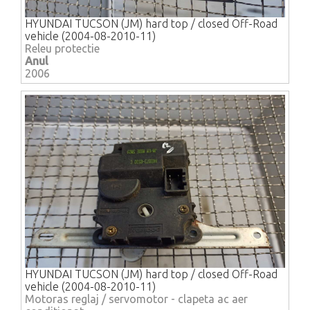
HYUNDAI TUCSON (JM) hard top / closed Off-Road
vehicle (2004-08-2010-11)
Releu protectie
Anul
2006
HYUNDAI TUCSON (JM) hard top / closed Off-Road
vehicle (2004-08-2010-11)
Motoras reglaj / servomotor - clapeta ac aer