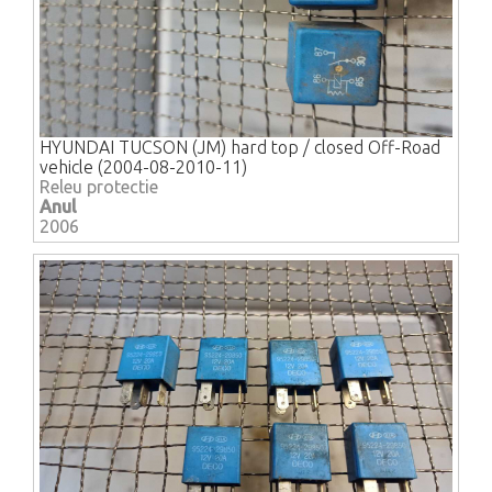
HYUNDAI TUCSON (JM) hard top / closed Off-Road
vehicle (2004-08-2010-11)
Releu protectie
Anul
2006