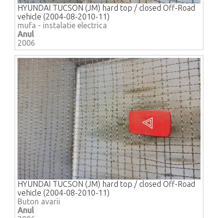
HYUNDAI TUCSON (JM) hard top / closed Off-Road
vehicle (2004-08-2010-11)
mufa - instalatie electrica
Anul
2006
HYUNDAI TUCSON (JM) hard top / closed Off-Road
vehicle (2004-08-2010-11)
Buton avarii
Anul