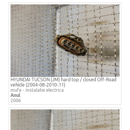
HYUNDAI TUCSON (JM) hard top / closed Off-Road
vehicle (2004-08-2010-11)
mufa - instalatie electrica
Anul
2006