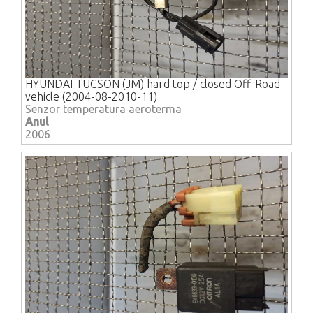
HYUNDAI TUCSON (JM) hard top / closed Off-Road
vehicle (2004-08-2010-11)
Senzor temperatura aeroterma
Anul
2006