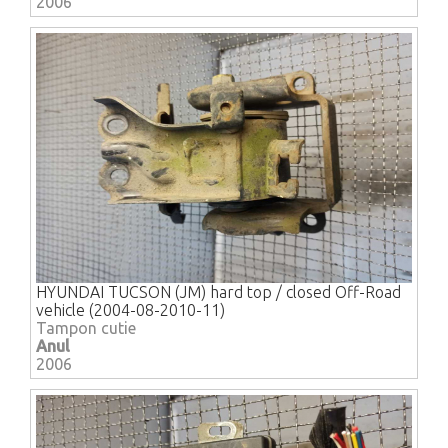
2006
HYUNDAI TUCSON (JM) hard top / closed Off-Road
vehicle (2004-08-2010-11)
Tampon cutie
Anul
2006