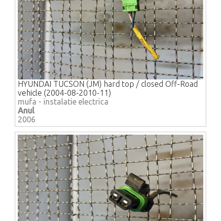
HYUNDAI TUCSON (JM) hard top / closed Off-Road
vehicle (2004-08-2010-11)
mufa - instalatie electrica
Anul
2006