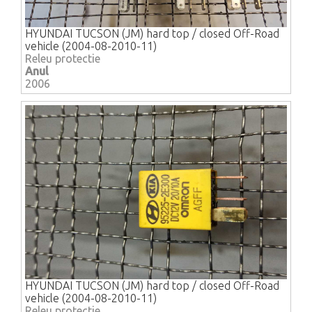
HYUNDAI TUCSON (JM) hard top / closed Off-Road
vehicle (2004-08-2010-11)
Releu protectie
Anul
2006
HYUNDAI TUCSON (JM) hard top / closed Off-Road
vehicle (2004-08-2010-11)
Releu protectie