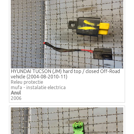
HYUNDAI TUCSON (JM) hard top / closed Off-Road
vehicle (2004-08-2010-11)
Releu protectie
mufa - instalatie electrica
Anul
2006