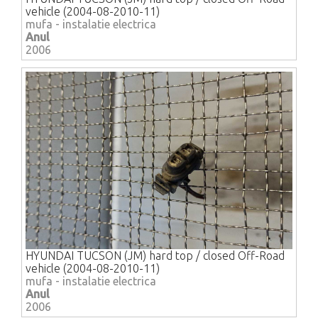
vehicle (2004-08-2010-11)
mufa - instalatie electrica
Anul
2006
HYUNDAI TUCSON (JM) hard top / closed Off-Road
vehicle (2004-08-2010-11)
mufa - instalatie electrica
Anul
2006