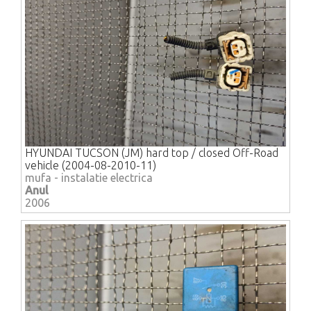
HYUNDAI TUCSON (JM) hard top / closed Off-Road
vehicle (2004-08-2010-11)
mufa - instalatie electrica
Anul
2006