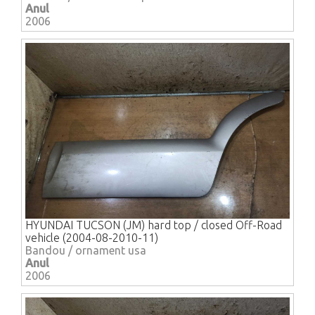
Anul
2006
HYUNDAI TUCSON (JM) hard top / closed Off-Road
vehicle (2004-08-2010-11)
Bandou / ornament usa
Anul
2006