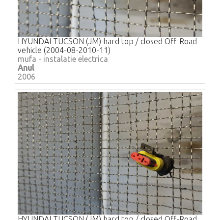
HYUNDAI TUCSON (JM) hard top / closed Off-Road
vehicle (2004-08-2010-11)
mufa - instalatie electrica
Anul
2006
HYUNDAI TUCSON (JM) hard top / closed Off-Road