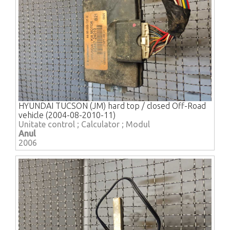
HYUNDAI TUCSON (JM) hard top / closed Off-Road
vehicle (2004-08-2010-11)
Unitate control ; Calculator ; Modul
Anul
2006