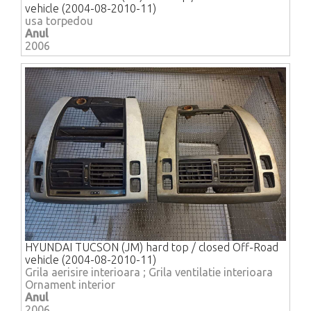
vehicle (2004-08-2010-11)
usa torpedou
Anul
2006
HYUNDAI TUCSON (JM) hard top / closed Off-Road
vehicle (2004-08-2010-11)
Grila aerisire interioara ; Grila ventilatie interioara
Ornament interior
Anul
2006