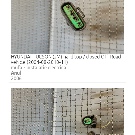
HYUNDAI TUCSON (JM) hard top / closed Off-Road
vehicle (2004-08-2010-11)
mufa - instalatie electrica
Anul
2006