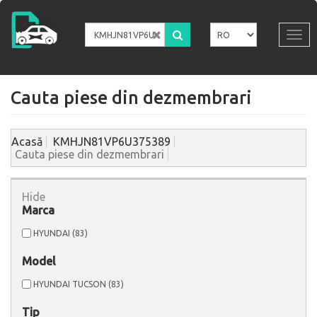
Mergi
la
conţinutul
Tog
principal
navi
Cauta piese din dezmembrari
Acasă
KMHJN81VP6U375389
Cauta piese din dezmembrari
Hide
Marca
Apply
Apply
HYUNDAI (83)
HYUNDAI
HYUNDAI
filter
filter
Model
Apply
Apply
HYUNDAI TUCSON (83)
HYUNDAI
HYUNDAI
TUCSON
TUCSON
Tip