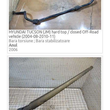
HYUNDAI TUCSON (JM) hard top / closed Off-Road
vehicle (2004-08-2010-11)
Bara torsiune ; Bara stabilizatoare
Anul
2006