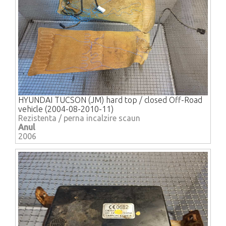
HYUNDAI TUCSON (JM) hard top / closed Off-Road
vehicle (2004-08-2010-11)
Rezistenta / perna incalzire scaun
Anul
2006