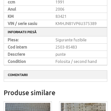
ccm
1991
Anul
2006
KM
83421
VIN / serie sasiu
KMHJN81VP6U375389
INFORMATII PIESĂ
Piesa:
Sigurante fuzibile
Cod intern
2503-85483
Descriere
punte
Condition
Folosita / second hand
COMENTARII
Produse similare