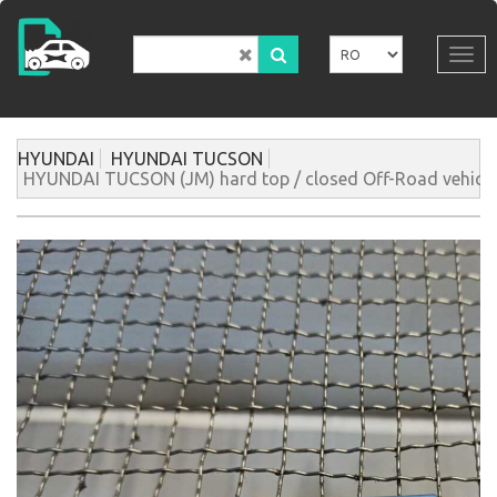
Mergi
la
conţinutul
Tog
principal
navi
HYUNDAI
HYUNDAI TUCSON
HYUNDAI TUCSON (JM) hard top / closed Off-Road vehicle