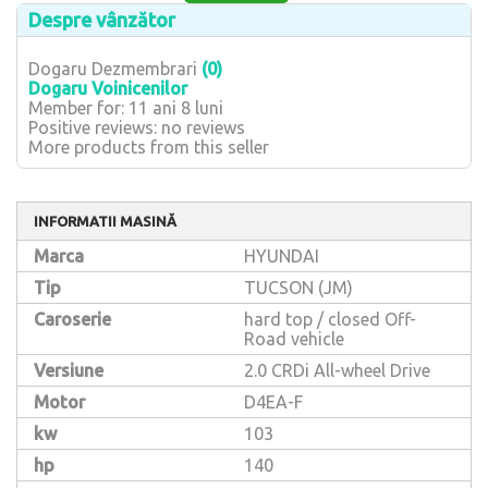
Despre vânzător
Dogaru Dezmembrari
(0)
Dogaru Voinicenilor
Member for: 11 ani 8 luni
Positive reviews: no reviews
More products from this seller
INFORMATII MASINĂ
Marca
HYUNDAI
Tip
TUCSON (JM)
Caroserie
hard top / closed Off-
Road vehicle
Versiune
2.0 CRDi All-wheel Drive
Motor
D4EA-F
kw
103
hp
140