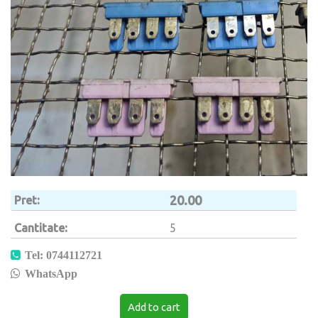
20.00
Pret
Cantitate
5
Tel: 0744112721
WhatsApp
Add to cart