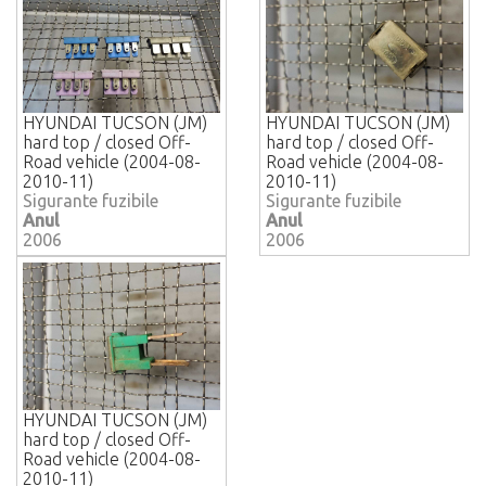
HYUNDAI TUCSON (JM)
HYUNDAI TUCSON (JM)
hard top / closed Off-
hard top / closed Off-
Road vehicle (2004-08-
Road vehicle (2004-08-
2010-11)
2010-11)
Sigurante fuzibile
Sigurante fuzibile
Anul
Anul
2006
2006
HYUNDAI TUCSON (JM)
hard top / closed Off-
Road vehicle (2004-08-
2010-11)