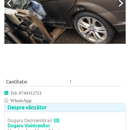
Cantitate
1
Tel: 0744112721
WhatsApp
Despre vânzător
Dogaru Dezmembrari
(0)
Dogaru Voinicenilor