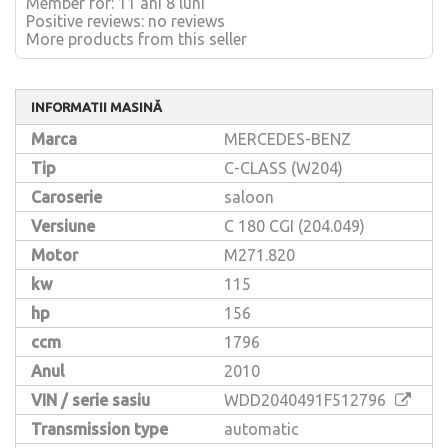
Member for: 11 ani 8 luni
Positive reviews: no reviews
More products from this seller
INFORMATII MASINĂ
Marca
MERCEDES-BENZ
Tip
C-CLASS (W204)
Caroserie
saloon
Versiune
C 180 CGI (204.049)
Motor
M271.820
kw
115
hp
156
ccm
1796
Anul
2010
VIN / serie sasiu
WDD2040491F512796
Transmission type
automatic