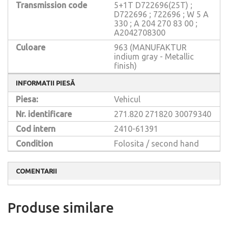
Transmission code
5+1T D722696(25T) ;
D722696 ; 722696 ; W 5 A
330 ; A 204 270 83 00 ;
A2042708300
Culoare
963 (MANUFAKTUR
indium gray - Metallic
finish)
INFORMATII PIESĂ
Piesa:
Vehicul
Nr. identificare
271.820
271820
30079340
Cod intern
2410-61391
Condition
Folosita / second hand
COMENTARII
Produse similare