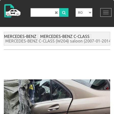
Mergi
la
conţinutul
Tog
principal
navi
MERCEDES-BENZ
MERCEDES-BENZ C-CLASS
MERCEDES-BENZ C-CLASS (W204) saloon (2007-01-2014-